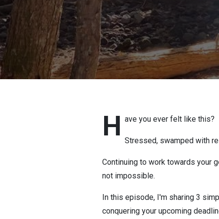
H
ave you ever felt like this?
Stressed, swamped with resp
Continuing to work towards your go
not impossible.
In this episode, I'm sharing 3 simp
conquering your upcoming deadlin