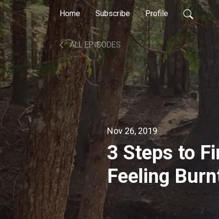
Home
Subscribe
Profile
ALL EPISODES
Nov 26, 2019
3 Steps to F
Feeling Burn