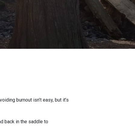
iding burnout isn’t easy, but it’s
nd back in the saddle to