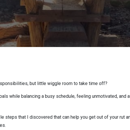
onsibilities, but little wiggle room to take time off?
als while balancing a busy schedule, feeling unmotivated, and avo
le steps that I discovered that can help you get out of your rut a
es.