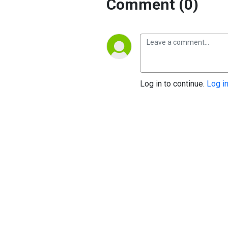
Comment (0)
Log in to continue.
Log i