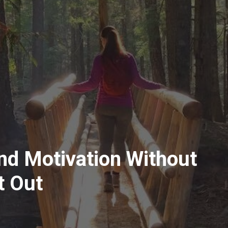
ind Motivation Without
t Out