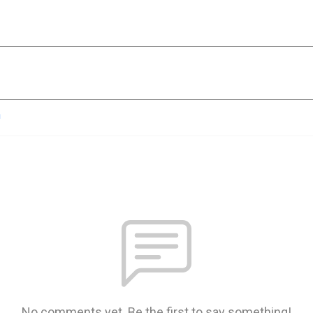
n
No comments yet. Be the first to say something!