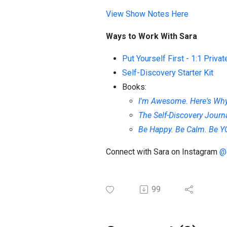
View Show Notes Here
Ways to Work With Sara
Put Yourself First - 1:1 Priva
Self-Discovery Starter Kit
Books:
I'm Awesome. Here's Why.
The Self-Discovery Journ
Be Happy. Be Calm. Be 
Connect with Sara on Instagram
@
99