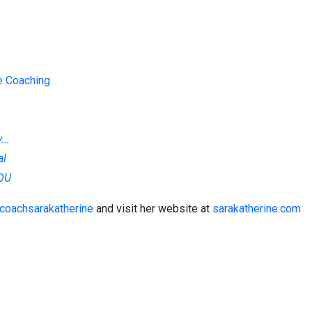
te Coaching
..
al
YOU
coachsarakatherine
and visit her website at
sarakatherine.com